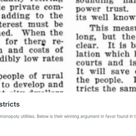
stricts
monopoly utilities. Below is their winning argument in favor found i