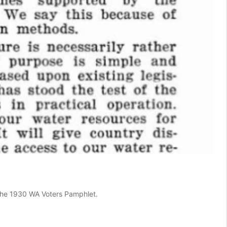
n the 1930 WA Voters Pamphlet.