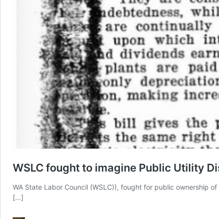
WSLC fought to imagine Public Utility Di
WA State Labor Council (WSLC)), fought for public ownership of 
[…]