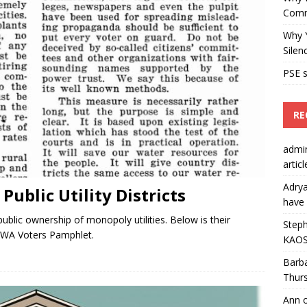
Comm
Why Y
Silen
PSE s
RE
admi
artic
Adry
ublic Utility Districts
have 
blic ownership of monopoly utilities. Below is their
Steph
0 WA Voters Pamphlet.
KAOS
Barb
Thur
Ann