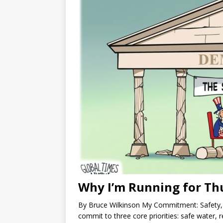
Why I’m Running for Th
By Bruce Wilkinson My Commitment: Safety, R
commit to three core priorities: safe water, re