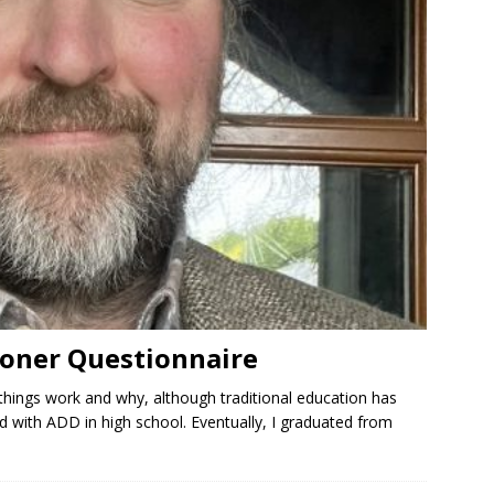
oner Questionnaire
things work and why, although traditional education has
 with ADD in high school. Eventually, I graduated from