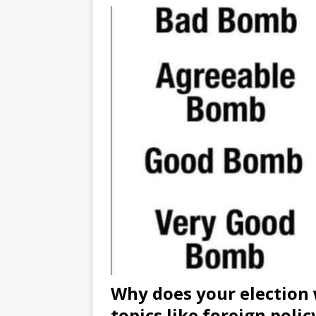
Why does your election 
topics like foreign polic