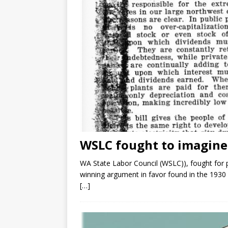
WSLC fought to imagine P
WA State Labor Council (WSLC)), fought for pu
winning argument in favor found in the 193
[…]