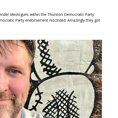
gender ideologues within the Thurston Democratic Party.
mocratic Party endorsement rescinded. Amazingly they got