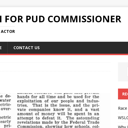
N FOR PUD COMMISSIONER
L ACTOR
E
CONTACT US
RE
Race
WSLC 
Why 