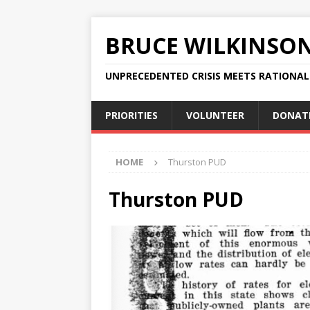
BRUCE WILKINSO
UNPRECEDENTED CRISIS MEETS RATIONA
PRIORITIES
VOLUNTEER
DONAT
HOME
Thurston PUD
Thurston PUD