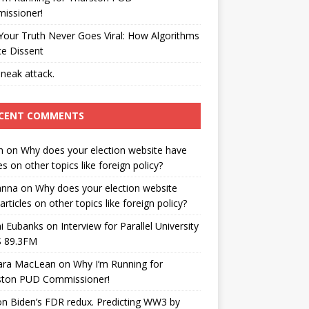
issioner!
our Truth Never Goes Viral: How Algorithms
ce Dissent
neak attack.
CENT COMMENTS
n
on
Why does your election website have
les on other topics like foreign policy?
anna
on
Why does your election website
articles on other topics like foreign policy?
i Eubanks
on
Interview for Parallel University
 89.3FM
ara MacLean
on
Why I’m Running for
ston PUD Commissioner!
on
Biden’s FDR redux. Predicting WW3 by