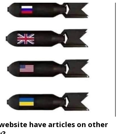
website have articles on other
y?