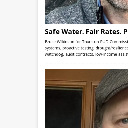
Safe Water. Fair Rates. 
Bruce Wilkinson for Thurston PUD Commiss
systems, proactive testing, drought/resilienc
watchdog, audit contracts, low-income assis