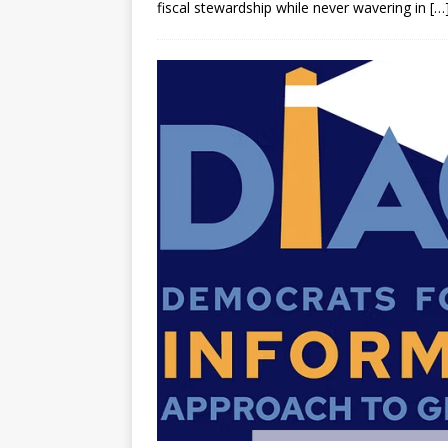
fiscal stewardship while never wavering in
[…