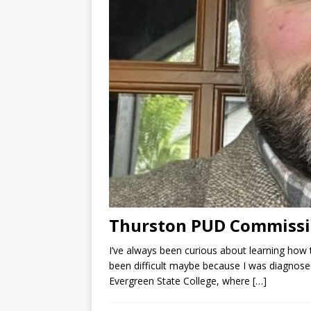
Thurston PUD Commissi
I’ve always been curious about learning how 
been difficult maybe because I was diagnosed
Evergreen State College, where
[…]