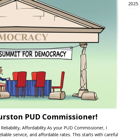
2025.
urston PUD Commissioner!
eliability, Affordability As your PUD Commissioner, I
liable service, and affordable rates. This starts with careful