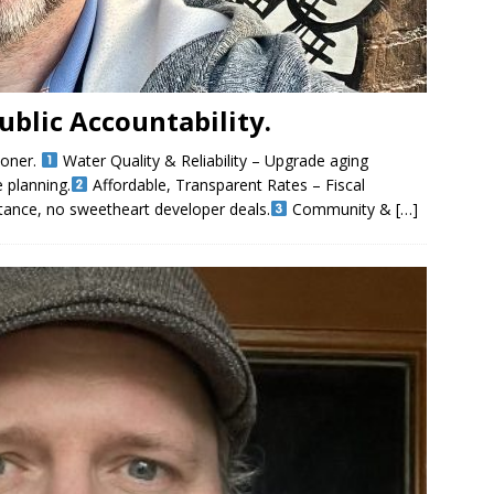
Public Accountability.
ioner.
Water Quality & Reliability – Upgrade aging
e planning.
Affordable, Transparent Rates – Fiscal
tance, no sweetheart developer deals.
Community &
[…]