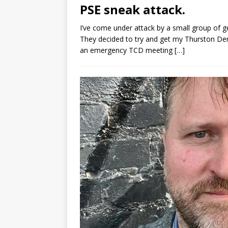
PSE sneak attack.
I’ve come under attack by a small group of 
They decided to try and get my Thurston De
an emergency TCD meeting
[…]