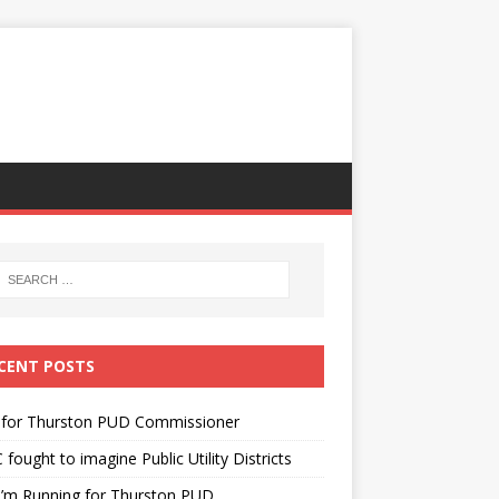
CENT POSTS
 for Thurston PUD Commissioner
fought to imagine Public Utility Districts
I’m Running for Thurston PUD