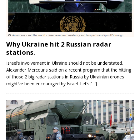
Why Ukraine hit 2 Russian radar
stations.
Israel’s involvement in Ukraine should not be understated.
Alexander Mercouris said on a recent program that the hitting
of those 2 big radar stations in Russia by Ukrainian drones
might’ve been encouraged by Israel. Let’s
[…]