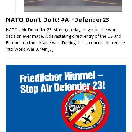
NATO Don’t Do It! #AirDefender23
NATO’s Air Defender 23, starting today, might be the worst
decision ever made. A devastating direct entry of the US and
Europe into the Ukraine war. Turning this ill-conceived exercise
into World War 3. “Air
[…]