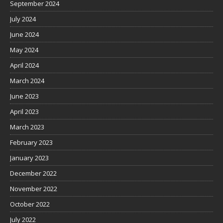
September 2024
July 2024
June 2024
May 2024
April 2024
March 2024
June 2023
April 2023
March 2023
February 2023
January 2023
December 2022
November 2022
October 2022
July 2022