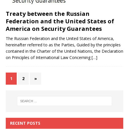
Treaty between the Russian
Federation and the United States of
America on Security Guarantees
The Russian Federation and the United States of America,
hereinafter referred to as the Parties, Guided by the principles
contained in the Charter of the United Nations, the Declaration
on Principles of International Law Concerning
[…]
1
2
»
RECENT POSTS