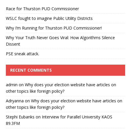
Race for Thurston PUD Commissioner
WSLC fought to imagine Public Utility Districts
Why I’m Running for Thurston PUD Commissioner!
Why Your Truth Never Goes Viral: How Algorithms Silence
Dissent
PSE sneak attack.
RECENT COMMENTS
admin
on
Why does your election website have articles on
other topics like foreign policy?
Adryanna
on
Why does your election website have articles on
other topics like foreign policy?
Stephi Eubanks
on
Interview for Parallel University KAOS
89.3FM