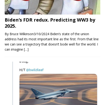
Biden’s FDR redux. Predicting WW3 by
2025.
By Bruce Wilkinson3/10/2024 Biden’s state of the union
address had its most important line as the first. From that line
we can see a trajectory that doesn’t bode well for the world. I
can imagine
[…]