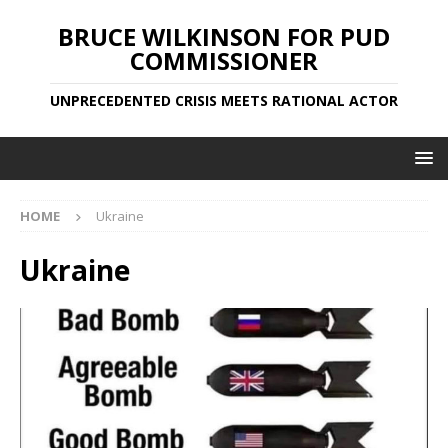
BRUCE WILKINSON FOR PUD
COMMISSIONER
UNPRECEDENTED CRISIS MEETS RATIONAL ACTOR
HOME
Ukraine
Ukraine