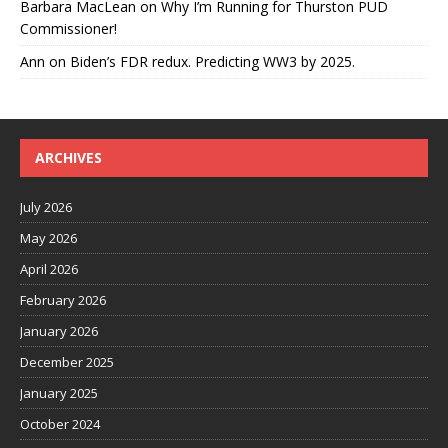
Barbara MacLean
on
Why I’m Running for Thurston PUD
Commissioner!
Ann
on
Biden’s FDR redux. Predicting WW3 by 2025.
ARCHIVES
July 2026
May 2026
April 2026
February 2026
January 2026
December 2025
January 2025
October 2024