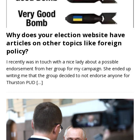
Why does your election website have
articles on other topics like foreign
policy?
I recently was in touch with a nice lady about a possible
endorsement from her group for my campaign. She ended up
writing me that the group decided to not endorse anyone for
Thurston PUD
[…]