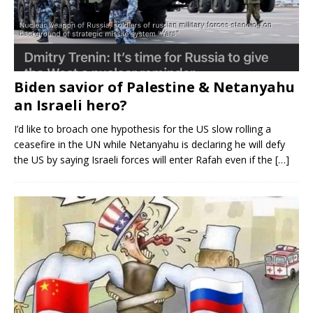
Biden savior of Palestine & Netanyahu
an Israeli hero?
I’d like to broach one hypothesis for the US slow rolling a
ceasefire in the UN while Netanyahu is declaring he will defy
the US by saying Israeli forces will enter Rafah even if the
[…]