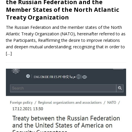
the Russian Federation and the
Member States of the North Atlantic
Treaty Organization
The Russian Federation and the member states of the North
Atlantic Treaty Organization (NATO), hereinafter referred to as
the Participants, Reaffirming the desire to improve relations
and deepen mutual understanding; recognizing that in order to
[…]