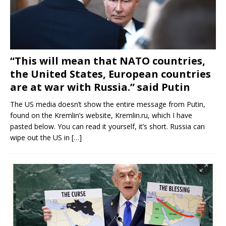
“This will mean that NATO countries,
the United States, European countries
are at war with Russia.” said Putin
The US media doesn’t show the entire message from Putin,
found on the Kremlin’s website, Kremlin.ru, which I have
pasted below. You can read it yourself, it’s short. Russia can
wipe out the US in
[…]