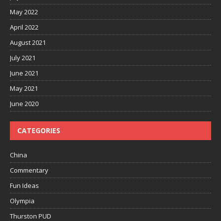
May 2022
April 2022
August 2021
July 2021
June 2021
May 2021
June 2020
CATEGORIES
China
Commentary
Fun Ideas
Olympia
Thurston PUD