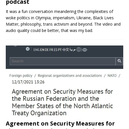
podcast
It was a fun conversation meandering the complexities of
woke politics in Olympia, imperialism, Ukraine, Black Lives
Matter, philosophy, trans activism and beyond. The video and
audio quality could be better, that was my bad.
Agreement on Security Measures for