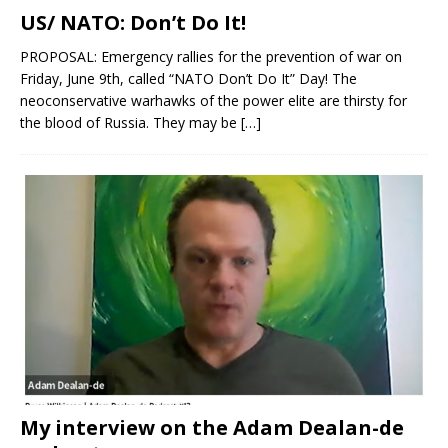
US/ NATO: Don’t Do It!
PROPOSAL: Emergency rallies for the prevention of war on
Friday, June 9th, called “NATO Don’t Do It” Day! The
neoconservative warhawks of the power elite are thirsty for
the blood of Russia. They may be
[…]
My interview on the Adam Dealan-de