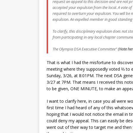
request an appeal to this decision and are not pr
accepted your expulsion from the local. A vote o
required to overturn your expulsion. You will be 
expulsion. An expelled member in good standing 
To clarify, this disciplinary expulsion does not s
from participating in any local chapter communica
The Olympia DSA Executive Committee”
(Note her
That is what I had the misfortune to discov
meeting where they supposedly voted ⅔ to e
Sunday, 3/26, at 8:01PM. The next DSA gener
3/27 at 7PM. That means I received this noti
to be given, ONE MINUTE, to make an appeal.
I want to clarify here, in case you all were 
first time I had heard of any of this whatsoe
hoping that I would not notice the email in t
could deny my appeal. This can easily be de
went out of their way to target me and then