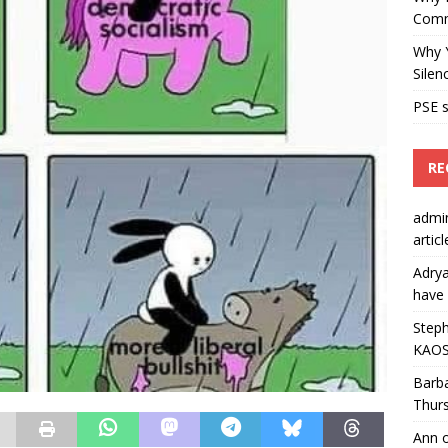
Comm
Why Y
Silen
PSE s
RE
admi
artic
Adry
have 
Steph
KAOS
Barb
Thur
Ann