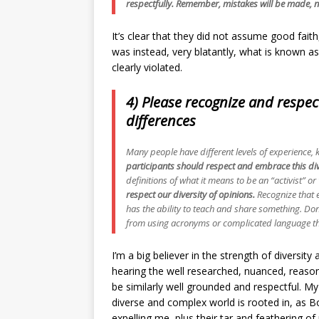
respectfully. Remember, mistakes will be made, n
It’s clear that they did not assume good faith,
was instead, very blatantly, what is known as 
clearly violated.
4) Please recognize and respec
differences
Many people have different levels of experience, 
participants should respect and embrace this div
definitions of what it means to be an “activist” or
respect our diversity of opinions.
Recognize that 
has the ability to teach and share something. Don’
from using acronyms or complicated language th
I’m a big believer in the strength of diversity
hearing the well researched, nuanced, reaso
be similarly well grounded and respectful. My
diverse and complex world is rooted in, as B
expelling me, plus their tar and feathering of 