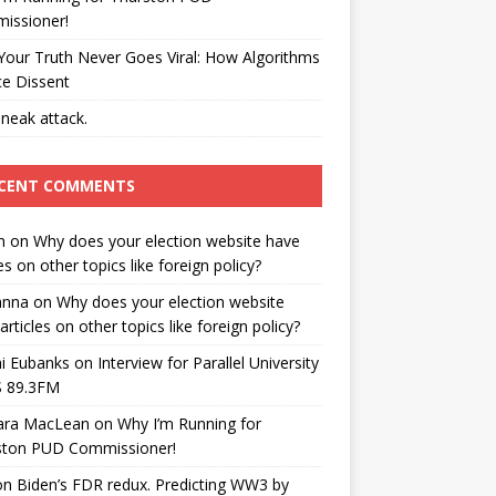
issioner!
our Truth Never Goes Viral: How Algorithms
ce Dissent
neak attack.
CENT COMMENTS
n
on
Why does your election website have
les on other topics like foreign policy?
anna
on
Why does your election website
articles on other topics like foreign policy?
i Eubanks
on
Interview for Parallel University
 89.3FM
ara MacLean
on
Why I’m Running for
ston PUD Commissioner!
on
Biden’s FDR redux. Predicting WW3 by