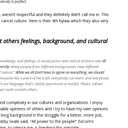
obody is perfect.
 weren’t respectful and they definitely didn’t call me in. This
cancel culture. Here is their 4th bylaw which they also very
t others feelings, background, and cultural
knowledge, and feelings in social justice and radical activism and
all
ersity.
Many people from different backgrounds have different
 “radical.”
While we all don’t have to agree on everything, we should
everyone has a piece of the truth, everybody can learn, and everybody
t use language that’s clearly oppressive or hurtful. Please, refrain
at could exclude others.
 and complexity in our cultures and organizations. I enjoy
nable opinions of others and I try to have my own opinions
 long background in the struggle for a better, more just,
obby Seale said, “All power to the people!” ExCom’s
me, to silence me, is breaking this principle.