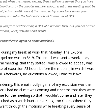
esent when the meeting begins, then it will be assumed that you have
f two-thirds by the chapter membership present at the meeting shall be
notified within 48 hours if the membership votes to overturn your
may appeal to the National Political Committee of DSA.
top you from participating in DSA at a national level, but you are barred
tions, work, activities and events.
e that there is again no name attached.)
er during my break at work that Monday. The ExCom
xpel me was on 3/19. This email was sent a week later,
al meeting, that they stated I was allowed to appeal, was
ce of expulsion 23 hours before the meeting in which I was
 Afterwards, no questions allowed, I was to leave.
wondering, this email notifying me of my expulsion was the
ver. I had no clue it was coming and it seems that they were
ime for the meeting so that I wouldn’t come and later they
scribed as a witch hunt and a Kangaroo Court. Where they
 went through the motions while breaking every sense of