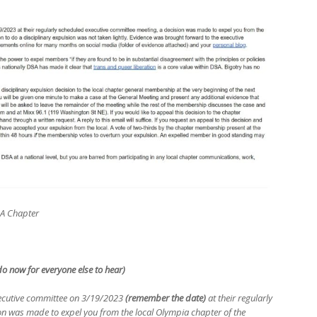
SA Chapter
 do now for everyone else to hear)
executive committee on 3/19/2023
(remember the date)
at their regularly
on was made to expel you from the local Olympia chapter of the