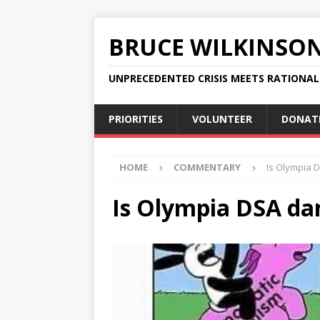
BRUCE WILKINSO
UNPRECEDENTED CRISIS MEETS RATIONA
PRIORITIES
VOLUNTEER
DONAT
HOME
COMMENTARY
Is Olympia 
Is Olympia DSA da