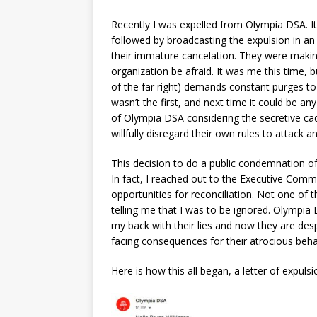
Recently I was expelled from Olympia DSA. 
followed by broadcasting the expulsion in an e
their immature cancelation. They were maki
organization be afraid. It was me this time, b
of the far right) demands constant purges to 
wasn’t the first, and next time it could be a
of Olympia DSA considering the secretive cad
willfully disregard their own rules to attack
This decision to do a public condemnation o
In fact, I reached out to the Executive Commi
opportunities for reconciliation. Not one of
telling me that I was to be ignored. Olympia
my back with their lies and now they are des
facing consequences for their atrocious beha
Here is how this all began, a letter of expulsi