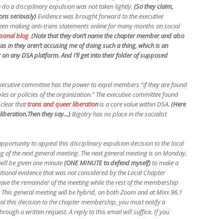
 do a disciplinary expulsion was not taken lightly.
(So they claim,
ons seriously)
Evidence was brought forward to the executive
en making anti-trans statements online for many months on social
sonal blog
.
(Note that they don’t name the chapter member and also
 as in they aren’t accusing me of doing such a thing, which is an
r on any DSA platform. And I’ll get into their folder of supposed
executive committee has the power to expel members “if they are found
ples or policies of the organization.” The executive committee found
clear that
trans and queer liberation
is a core value within DSA.
(Here
liberation.Then they say…)
Bigotry has no place in the socialist
pportunity to appeal this disciplinary expulsion decision to the local
 of the next general meeting. The next general meeting is on Monday,
will be given one minute
(ONE MINUTE to defend myself)
to make a
tional evidence that was not considered by the Local Chapter
eave the remainder of the meeting while the rest of the membership
 This general meeting will be hybrid, on both Zoom and at Mixx 96.1
eal this decision to the chapter membership, you must notify a
gh a written request. A reply to this email will suffice. If you