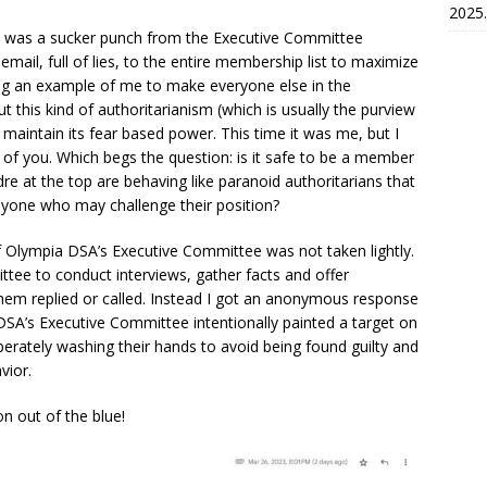
2025.
It was a sucker punch from the Executive Committee
mail, full of lies, to the entire membership list to maximize
ng an example of me to make everyone else in the
ut this kind of authoritarianism (which is usually the purview
maintain its fear based power. This time it was me, but I
ny of you. Which begs the question: is it safe to be a member
re at the top are behaving like paranoid authoritarians that
 anyone who may challenge their position?
f Olympia DSA’s Executive Committee was not taken lightly.
ttee to conduct interviews, gather facts and offer
 them replied or called. Instead I got an anonymous response
 DSA’s Executive Committee intentionally painted a target on
perately washing their hands to avoid being found guilty and
vior.
on out of the blue!