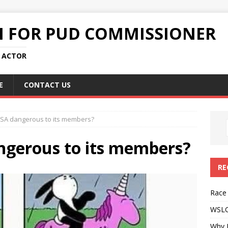
N FOR PUD COMMISSIONER
L ACTOR
E
CONTACT US
DSA dangerous to its members?
ngerous to its members?
RE
Race
WSLC 
Why 