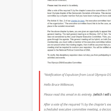
“Notification of Expulsion from Local Olympia D
Hello Bruce Wilkinson,
Please read this email in its entirety.
(which I will
After a vote of the required ⅔ by the chapter’s 
scheduled executive committee meeting, a decisi