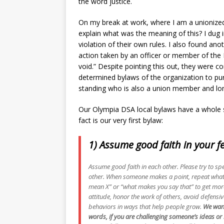
the word justice.
On my break at work, where I am a unionized 
explain what was the meaning of this? I dug i
violation of their own rules. I also found ano
action taken by an officer or member of the 
void.” Despite pointing this out, they were 
determined bylaws of the organization to p
standing who is also a union member and lon
Our Olympia DSA local bylaws have a whole se
fact is our very first bylaw:
1) Assume good faith in your 
Assume good faith in each other. Please try to spe
other. When someone makes a point, repeat what 
mean X” or “what makes you say that” to get more
attitude, honor the work of others, avoid defensi
behaviors in ways that help people grow.
We want
words, if you are challenging someone’s ideas or b