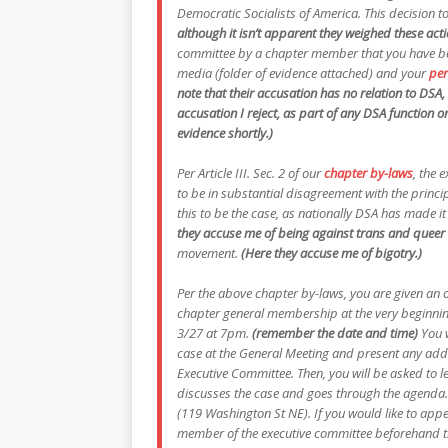
Democratic Socialists of America. This decision to
although it isn’t apparent they weighed these acti
committee by a chapter member that you have be
media (folder of evidence attached) and your
per
note that their accusation has no relation to DSA,
accusation I reject, as part of any DSA function o
evidence shortly.)
Per Article III. Sec. 2 of our
chapter by-laws
, the 
to be in substantial disagreement with the princi
this to be the case, as nationally DSA has made it 
they accuse me of being against trans and queer 
movement.
(Here they accuse me of bigotry.)
Per the above chapter by-laws, you are given an o
chapter general membership at the very beginning
3/27 at 7pm.
(remember the date and time)
You 
case at the General Meeting and present any addi
Executive Committee. Then, you will be asked to l
discusses the case and goes through the agenda.
(119 Washington St NE). If you would like to app
member of the executive committee beforehand throu