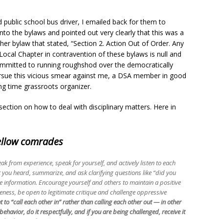
public school bus driver, I emailed back for them to
nto the bylaws and pointed out very clearly that this was a
ther bylaw that stated, “Section 2. Action Out of Order. Any
Local Chapter in contravention of these bylaws is null and
committed to running roughshod over the democratically
ursue this vicious smear against me, a DSA member in good
g time grassroots organizer.
ction on how to deal with disciplinary matters. Here in
fellow comrades
ak from experience, speak for yourself, and actively listen to each
you heard, summarize, and ask clarifying questions like “did you
 information. Encourage yourself and others to maintain a positive
veness, be open to legitimate critique and challenge oppressive
 to “call each other in” rather than calling each other out — in other
ehavior, do it respectfully, and if you are being challenged, receive it