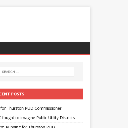
CENT POSTS
 for Thurston PUD Commissioner
fought to imagine Public Utility Districts
I’m Running for Thurston PUD