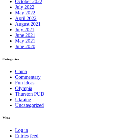
October 2022
July 2022
May 2022
April 2022
August 2021
July 2021
June 2021
May 2021
June 2020
Categories
China
Commentary
Fun Ideas
Olympia
Thurston PUD
Ukraine
Uncategorized
Meta
Log in
Entries feed