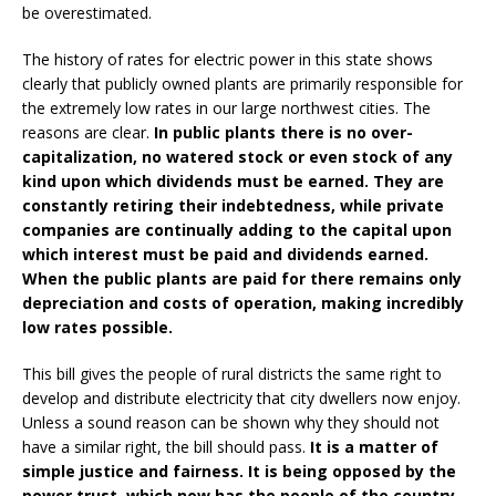
be overestimated.
The history of rates for electric power in this state shows
clearly that publicly owned plants are primarily responsible for
the extremely low rates in our large northwest cities. The
reasons are clear.
In public plants there is no over-
capitalization, no watered stock or even stock of any
kind upon which dividends must be earned. They are
constantly retiring their indebtedness, while private
companies are continually adding to the capital upon
which interest must be paid and dividends earned.
When the public plants are paid for there remains only
depreciation and costs of operation, making incredibly
low rates possible.
This bill gives the people of rural districts the same right to
develop and distribute electricity that city dwellers now enjoy.
Unless a sound reason can be shown why they should not
have a similar right, the bill should pass.
It is a matter of
simple justice and fairness. It is being opposed by the
power trust, which now has the people of the country