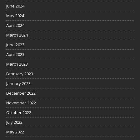
June 2024
May 2024
April 2024
March 2024
June 2023
April 2023
March 2023
February 2023
January 2023
December 2022
November 2022
October 2022
July 2022
May 2022