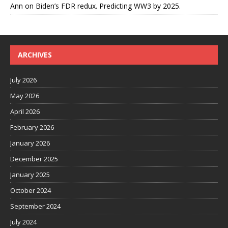
Ann
on
Biden’s FDR redux. Predicting WW3 by 2025.
ARCHIVES
July 2026
May 2026
April 2026
February 2026
January 2026
December 2025
January 2025
October 2024
September 2024
July 2024