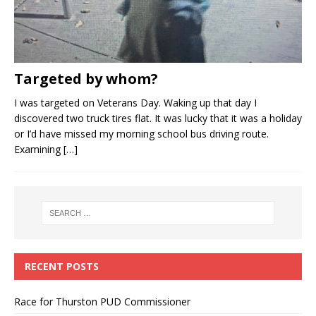
Targeted by whom?
I was targeted on Veterans Day. Waking up that day I
discovered two truck tires flat. It was lucky that it was a holiday
or I’d have missed my morning school bus driving route.
Examining
[…]
RECENT POSTS
Race for Thurston PUD Commissioner