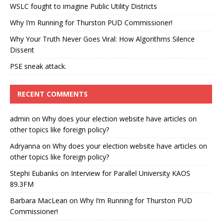
WSLC fought to imagine Public Utility Districts
Why I’m Running for Thurston PUD Commissioner!
Why Your Truth Never Goes Viral: How Algorithms Silence
Dissent
PSE sneak attack.
RECENT COMMENTS
admin
on
Why does your election website have articles on
other topics like foreign policy?
Adryanna
on
Why does your election website have articles on
other topics like foreign policy?
Stephi Eubanks
on
Interview for Parallel University KAOS
89.3FM
Barbara MacLean
on
Why I’m Running for Thurston PUD
Commissioner!