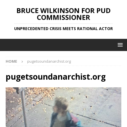
BRUCE WILKINSON FOR PUD
COMMISSIONER
UNPRECEDENTED CRISIS MEETS RATIONAL ACTOR
HOME
pugetsoundanarchist.org
pugetsoundanarchist.org