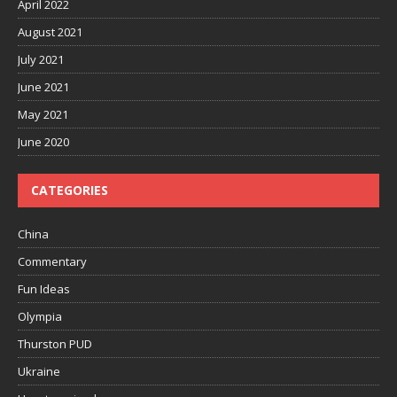
April 2022
August 2021
July 2021
June 2021
May 2021
June 2020
CATEGORIES
China
Commentary
Fun Ideas
Olympia
Thurston PUD
Ukraine