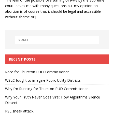
The leak of the possible overturning of RvW by the Supreme
court leaves me with many questions but my opinion on
abortion is of course that it should be legal and accessible
without shame or
[…]
RECENT POSTS
Race for Thurston PUD Commissioner
WSLC fought to imagine Public Utility Districts
Why I’m Running for Thurston PUD Commissioner!
Why Your Truth Never Goes Viral: How Algorithms Silence
Dissent
PSE sneak attack.