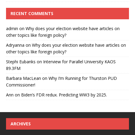
RECENT COMMENTS
admin
on
Why does your election website have articles on
other topics like foreign policy?
Adryanna
on
Why does your election website have articles on
other topics like foreign policy?
Stephi Eubanks
on
Interview for Parallel University KAOS
89.3FM
Barbara MacLean
on
Why I’m Running for Thurston PUD
Commissioner!
Ann
on
Biden’s FDR redux. Predicting WW3 by 2025.
ARCHIVES