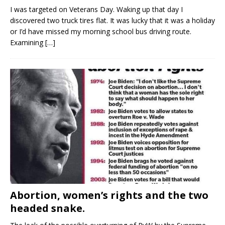
I was targeted on Veterans Day. Waking up that day I
discovered two truck tires flat. It was lucky that it was a holiday
or I’d have missed my morning school bus driving route.
Examining
[…]
Abortion, women’s rights and the two
headed snake.