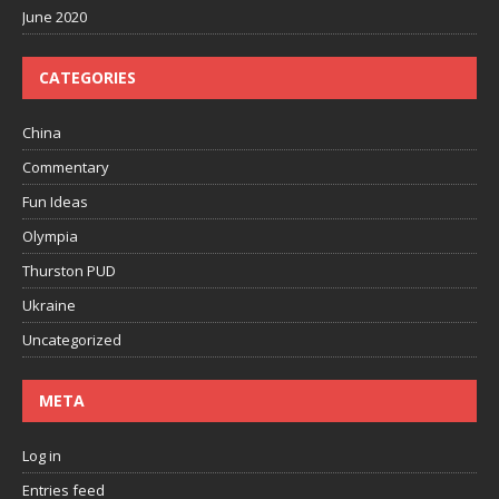
June 2020
CATEGORIES
China
Commentary
Fun Ideas
Olympia
Thurston PUD
Ukraine
Uncategorized
META
Log in
Entries feed