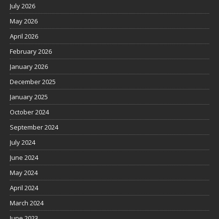
July 2026
May 2026
April 2026
February 2026
January 2026
December 2025
January 2025
October 2024
September 2024
July 2024
June 2024
May 2024
April 2024
March 2024
June 2023