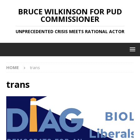
BRUCE WILKINSON FOR PUD
COMMISSIONER
UNPRECEDENTED CRISIS MEETS RATIONAL ACTOR
HOME
trans
trans