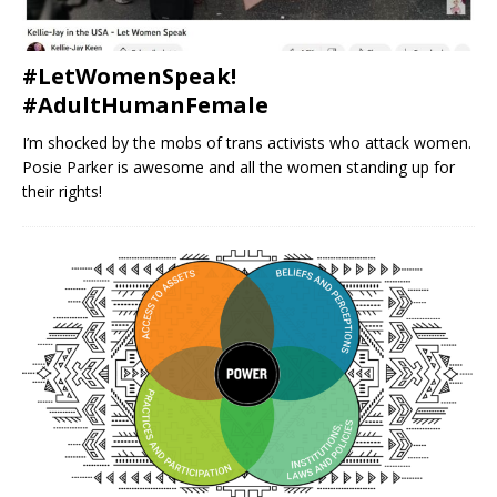
#LetWomenSpeak!
#AdultHumanFemale
I’m shocked by the mobs of trans activists who attack women.
Posie Parker is awesome and all the women standing up for
their rights!