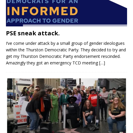
PSE sneak attack.
I’ve come under attack by a small group of gender ideologues
within the Thurston Democratic Party. They decided to try and
get my Thurston Democratic Party endorsement rescinded.
Amazingly they got an emergency TCD meeting
[…]