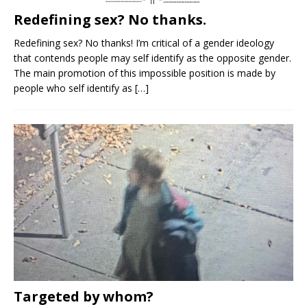
Redefining sex? No thanks.
Redefining sex? No thanks! I’m critical of a gender ideology
that contends people may self identify as the opposite gender.
The main promotion of this impossible position is made by
people who self identify as
[…]
Targeted by whom?