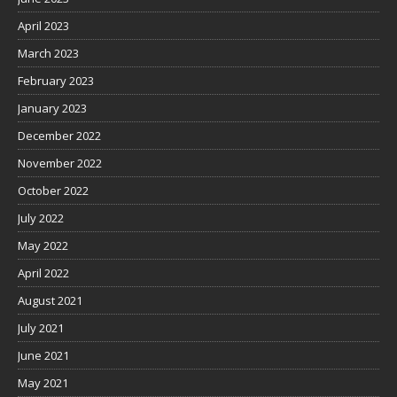
April 2023
March 2023
February 2023
January 2023
December 2022
November 2022
October 2022
July 2022
May 2022
April 2022
August 2021
July 2021
June 2021
May 2021